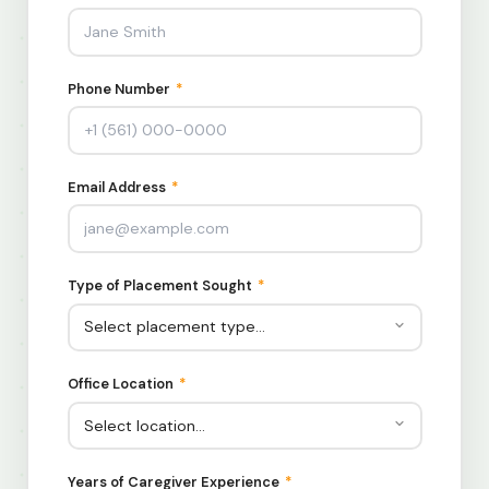
Phone Number
*
Email Address
*
Type of Placement Sought
*
Office Location
*
Years of Caregiver Experience
*