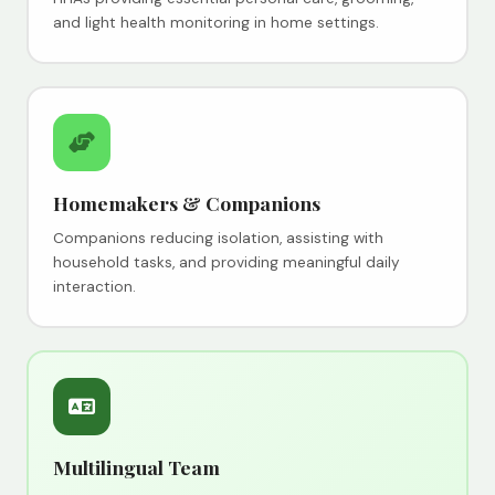
and light health monitoring in home settings.
Homemakers & Companions
Companions reducing isolation, assisting with
household tasks, and providing meaningful daily
interaction.
Multilingual Team