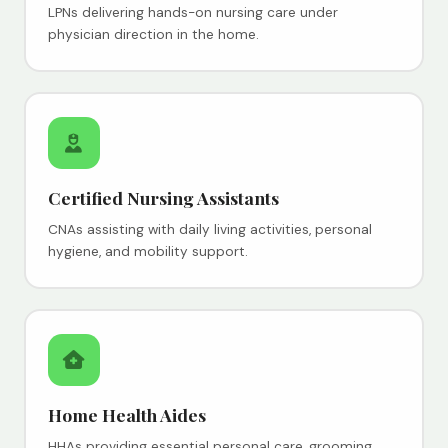
LPNs delivering hands-on nursing care under
physician direction in the home.
Certified Nursing Assistants
CNAs assisting with daily living activities, personal
hygiene, and mobility support.
Home Health Aides
HHAs providing essential personal care, grooming,