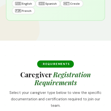
🇺🇸 English
🇪🇸 Spanish
🇭🇹 Creole
🇫🇷 French
REQUIREMENTS
Caregiver
Registration
Requirements
Select your caregiver type below to view the specific
documentation and certification required to join our
team.