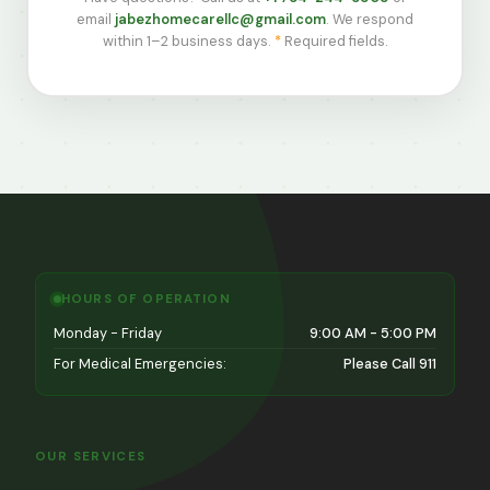
email
jabezhomecarellc@gmail.com
. We respond
within 1–2 business days.
*
Required fields.
HOURS OF OPERATION
Monday - Friday
9:00 AM - 5:00 PM
For Medical Emergencies:
Please Call 911
OUR SERVICES