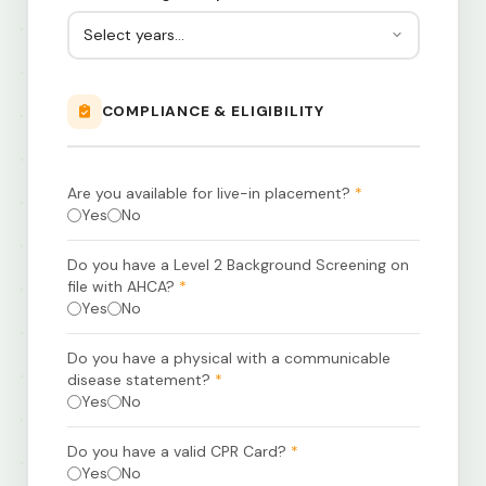
COMPLIANCE & ELIGIBILITY
Are you available for live-in placement?
*
Yes
No
Do you have a Level 2 Background Screening on
file with AHCA?
*
Yes
No
Do you have a physical with a communicable
disease statement?
*
Yes
No
Do you have a valid CPR Card?
*
Yes
No