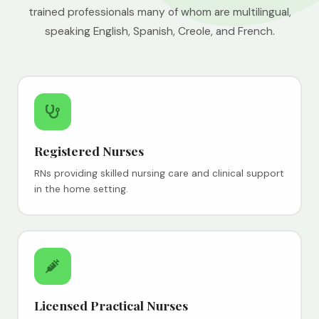
trained professionals many of whom are multilingual,
speaking English, Spanish, Creole, and French.
Registered Nurses
RNs providing skilled nursing care and clinical support
in the home setting.
Licensed Practical Nurses