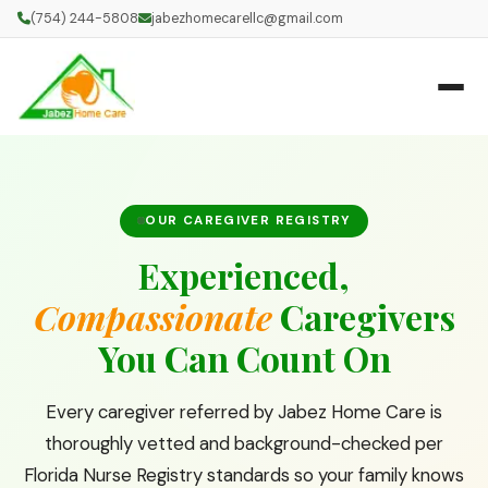
(754) 244-5808
jabezhomecarellc@gmail.com
OUR CAREGIVER REGISTRY
Experienced,
Compassionate
Caregivers
You Can Count On
Every caregiver referred by Jabez Home Care is
thoroughly vetted and background-checked per
Florida Nurse Registry standards so your family knows