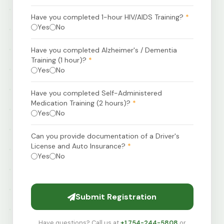
Have you completed 1-hour HIV/AIDS Training?
*
Yes
No
Have you completed Alzheimer's / Dementia
Training (1 hour)?
*
Yes
No
Have you completed Self-Administered
Medication Training (2 hours)?
*
Yes
No
Can you provide documentation of a Driver's
License and Auto Insurance?
*
Yes
No
Submit Registration
Have questions? Call us at
+1 754-244-5808
or