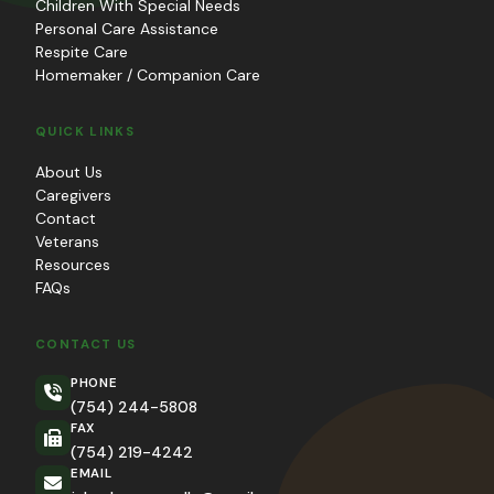
Children With Special Needs
Personal Care Assistance
Respite Care
Homemaker / Companion Care
QUICK LINKS
About Us
Caregivers
Contact
Veterans
Resources
FAQs
CONTACT US
PHONE
(754) 244-5808
FAX
(754) 219-4242
EMAIL