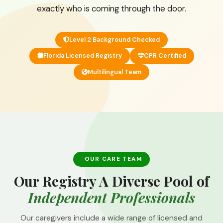
exactly who is coming through the door.
Level 2 Background Checked
Florida Licensed Registry
CPR Certified
Multilingual Team
OUR CARE TEAM
Our Registry A Diverse Pool of
Independent Professionals
Our caregivers include a wide range of licensed and