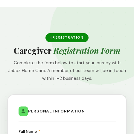
REGISTRATION
Caregiver
Registration Form
Complete the form below to start your journey with
Jabez Home Care. A member of our team will be in touch
within 1–2 business days.
PERSONAL INFORMATION
Full Name
*