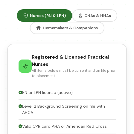
Nurses (RN & LPN)
CNAs & HHAs
Homemakers & Companions
Registered & Licensed Practical
Nurses
All items below must be current and on file prior
to placement
RN or LPN license (active)
Level 2 Background Screening on file with
AHCA
Valid CPR card AHA or American Red Cross