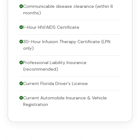
Communicable disease clearance (within 6
months)
1-Hour HIV/AIDS Certificate
30-Hour Infusion Therapy Certificate (LPN
only)
Professional Liability Insurance
(recommended)
Current Florida Driver's License
Current Automobile Insurance & Vehicle
Registration