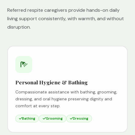
Referred respite caregivers provide hands-on daily
living support consistently, with warmth, and without
disruption.
Personal Hygiene & Bathing
Compassionate assistance with bathing, grooming,
dressing, and oral hygiene preserving dignity and
comfort at every step.
Bathing
Grooming
Dressing