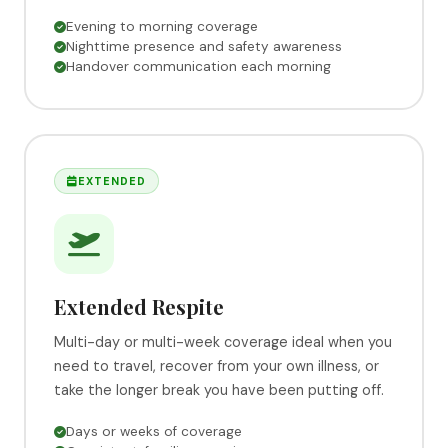
Evening to morning coverage
Nighttime presence and safety awareness
Handover communication each morning
EXTENDED
Extended Respite
Multi-day or multi-week coverage ideal when you
need to travel, recover from your own illness, or
take the longer break you have been putting off.
Days or weeks of coverage