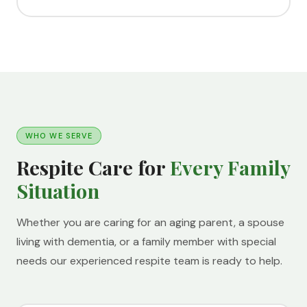
WHO WE SERVE
Respite Care for
Every Family
Situation
Whether you are caring for an aging parent, a spouse
living with dementia, or a family member with special
needs our experienced respite team is ready to help.