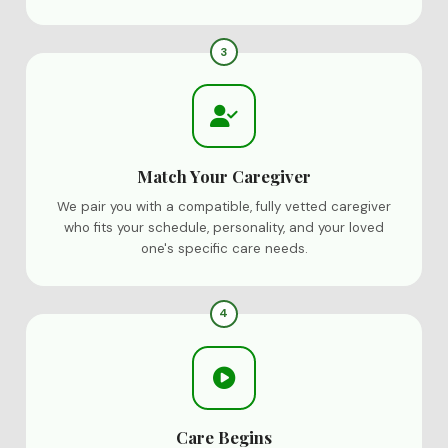
3
Match Your Caregiver
We pair you with a compatible, fully vetted caregiver
who fits your schedule, personality, and your loved
one's specific care needs.
4
Care Begins