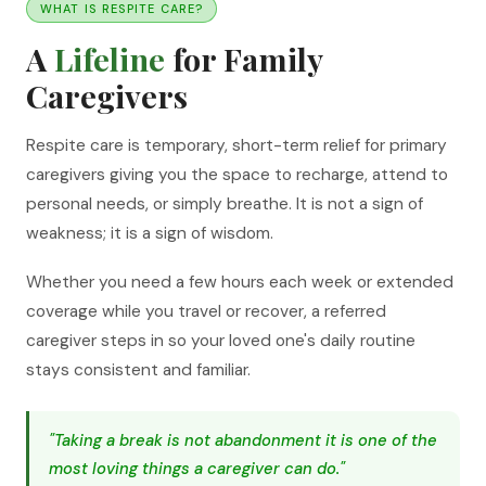
WHAT IS RESPITE CARE?
A
Lifeline
for Family
Caregivers
Respite care is temporary, short-term relief for primary
caregivers giving you the space to recharge, attend to
personal needs, or simply breathe. It is not a sign of
weakness; it is a sign of wisdom.
Whether you need a few hours each week or extended
coverage while you travel or recover, a referred
caregiver steps in so your loved one's daily routine
stays consistent and familiar.
"Taking a break is not abandonment it is one of the
most loving things a caregiver can do."