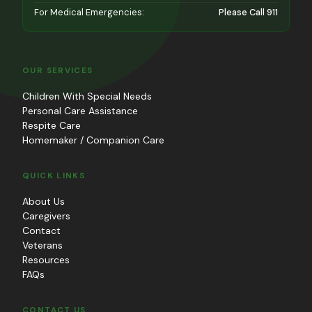
For Medical Emergencies:
Please Call 911
OUR SERVICES
Children With Special Needs
Personal Care Assistance
Respite Care
Homemaker / Companion Care
QUICK LINKS
About Us
Caregivers
Contact
Veterans
Resources
FAQs
CONTACT US