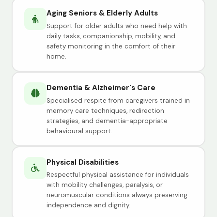
Aging Seniors & Elderly Adults
Support for older adults who need help with
daily tasks, companionship, mobility, and
safety monitoring in the comfort of their
home.
Dementia & Alzheimer's Care
Specialised respite from caregivers trained in
memory care techniques, redirection
strategies, and dementia-appropriate
behavioural support.
Physical Disabilities
Respectful physical assistance for individuals
with mobility challenges, paralysis, or
neuromuscular conditions always preserving
independence and dignity.