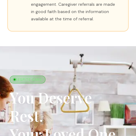
engagement. Caregiver referrals are made
in good faith based on the information
available at the time of referral.
RESPITE CARE
You Deserve
Rest.
Your Loved One