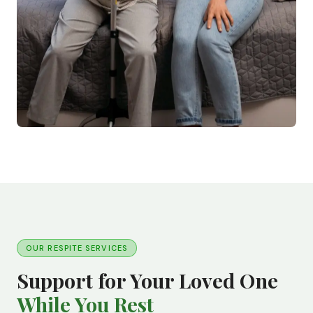
OUR RESPITE SERVICES
Support for Your Loved One
While You Rest