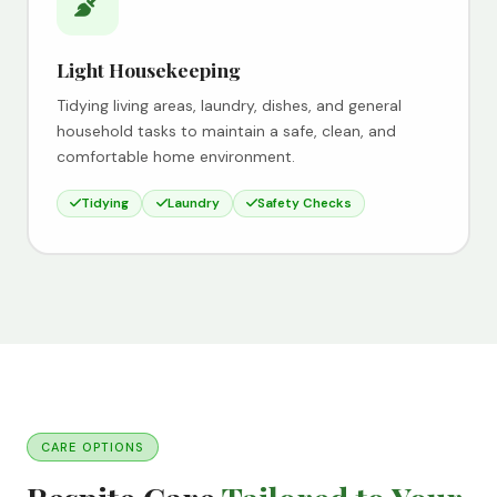
Light Housekeeping
Tidying living areas, laundry, dishes, and general
household tasks to maintain a safe, clean, and
comfortable home environment.
Tidying
Laundry
Safety Checks
CARE OPTIONS