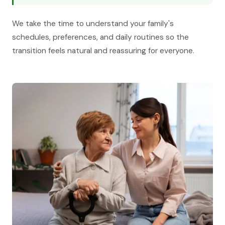
We take the time to understand your family's
schedules, preferences, and daily routines so the
transition feels natural and reassuring for everyone.