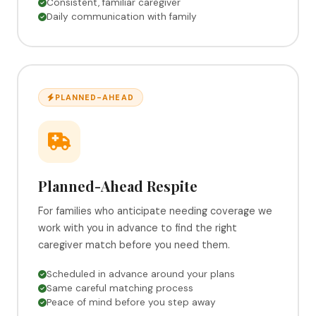
Consistent, familiar caregiver
Daily communication with family
PLANNED-AHEAD
Planned-Ahead Respite
For families who anticipate needing coverage we
work with you in advance to find the right
caregiver match before you need them.
Scheduled in advance around your plans
Same careful matching process
Peace of mind before you step away