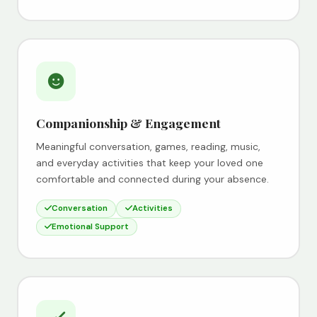
Companionship & Engagement
Meaningful conversation, games, reading, music,
and everyday activities that keep your loved one
comfortable and connected during your absence.
Conversation
Activities
Emotional Support