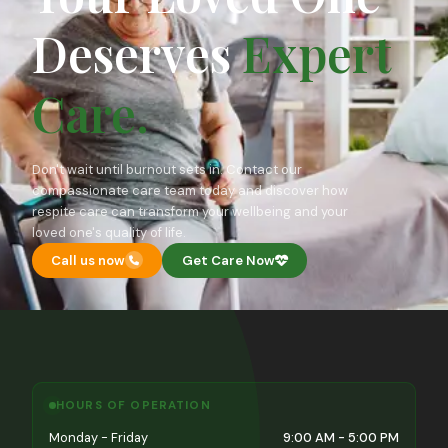
Deserves
Expert
Care.
Don't wait until burnout sets in. Contact our
compassionate care team today and discover how
respite care can transform your wellbeing and your
loved one's quality of life.
Call us now
Get Care Now
HOURS OF OPERATION
Monday - Friday
9:00 AM - 5:00 PM