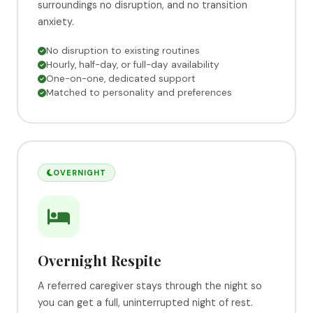
surroundings no disruption, and no transition
anxiety.
No disruption to existing routines
Hourly, half-day, or full-day availability
One-on-one, dedicated support
Matched to personality and preferences
OVERNIGHT
Overnight Respite
A referred caregiver stays through the night so
you can get a full, uninterrupted night of rest.