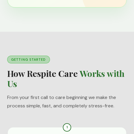
GETTING STARTED
How Respite Care
Works with
Us
From your first call to care beginning we make the
process simple, fast, and completely stress-free.
1