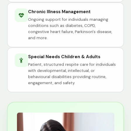
Chronic Illness Management
Ongoing support for individuals managing
conditions such as diabetes, COPD,
congestive heart failure, Parkinson's disease,
and more.
Special Needs Children & Adults
Patient, structured respite care for individuals
with developmental, intellectual, or
behavioural disabilities providing routine,
engagement, and safety.