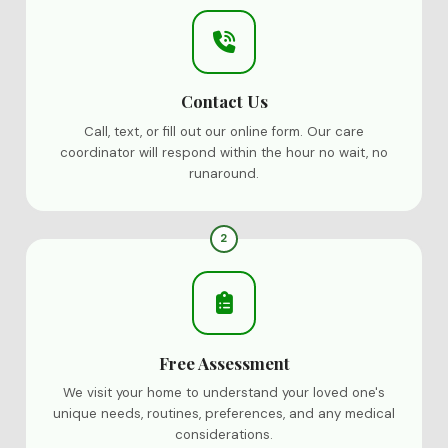
Contact Us
Call, text, or fill out our online form. Our care
coordinator will respond within the hour no wait, no
runaround.
2
Free Assessment
We visit your home to understand your loved one's
unique needs, routines, preferences, and any medical
considerations.