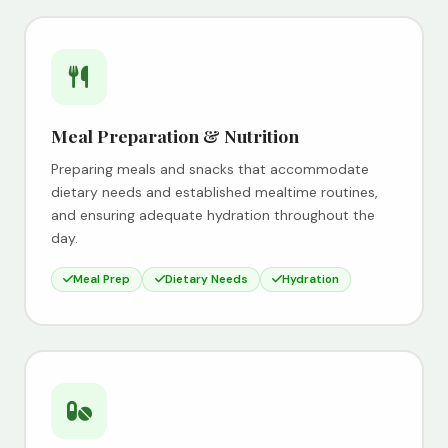
Meal Preparation & Nutrition
Preparing meals and snacks that accommodate
dietary needs and established mealtime routines,
and ensuring adequate hydration throughout the
day.
Meal Prep
Dietary Needs
Hydration