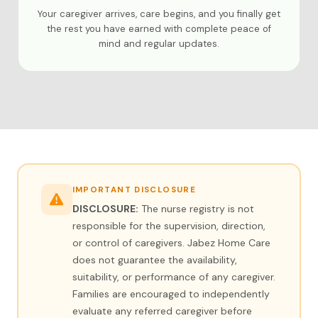
Your caregiver arrives, care begins, and you finally get
the rest you have earned with complete peace of
mind and regular updates.
IMPORTANT DISCLOSURE
DISCLOSURE:
The nurse registry is not
responsible for the supervision, direction,
or control of caregivers. Jabez Home Care
does not guarantee the availability,
suitability, or performance of any caregiver.
Families are encouraged to independently
evaluate any referred caregiver before