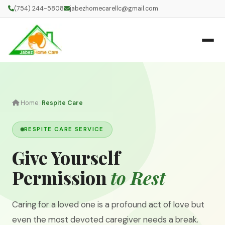
(754) 244-5808
jabezhomecarellc@gmail.com
Home
Respite Care
RESPITE CARE SERVICE
Give Yourself
Permission
to Rest
Caring for a loved one is a profound act of love but
even the most devoted caregiver needs a break.