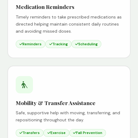
Medication Reminders
Timely reminders to take prescribed medications as
directed helping maintain consistent daily routines
and avoiding missed doses.
Reminders
Tracking
Scheduling
Mobility & Transfer Assistance
Safe, supportive help with moving, transferring, and
repositioning throughout the day.
Transfers
Exercise
Fall Prevention