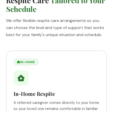
Respite Care
Tailored to Your
Schedule
We offer flexible respite care arrangements so you
can choose the level and type of support that works
best for your family's unique situation and schedule.
IN-HOME
In-Home Respite
A referred caregiver comes directly to your home
so your loved one remains comfortable in familiar