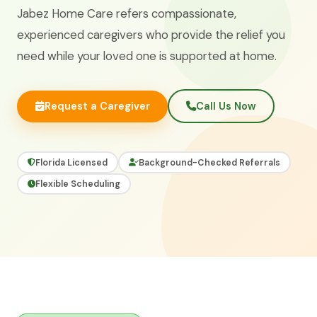
Jabez Home Care refers compassionate,
experienced caregivers who provide the relief you
need while your loved one is supported at home.
Request a Caregiver
Call Us Now
Florida Licensed
Background-Checked Referrals
Flexible Scheduling