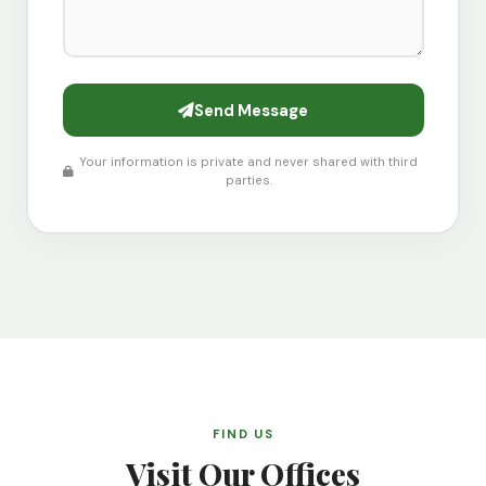
Send Message
Your information is private and never shared with third
parties.
FIND US
Visit Our Offices