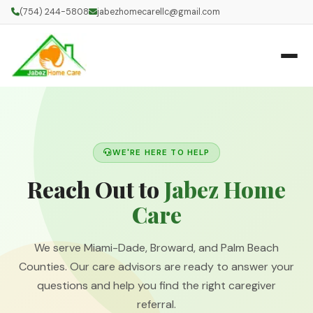
(754) 244-5808
jabezhomecarellc@gmail.com
WE'RE HERE TO HELP
Reach Out to
Jabez Home
Care
We serve Miami-Dade, Broward, and Palm Beach
Counties. Our care advisors are ready to answer your
questions and help you find the right caregiver
referral.