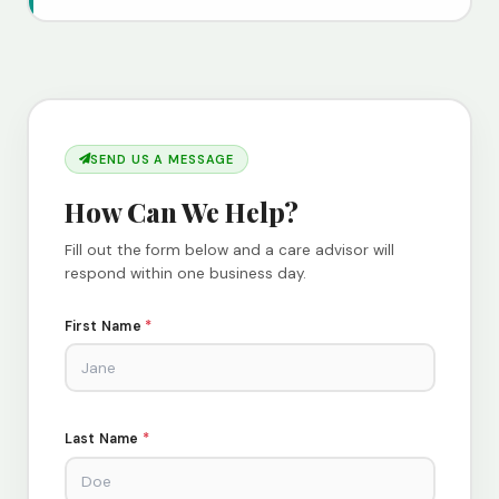
SEND US A MESSAGE
How Can We Help?
Fill out the form below and a care advisor will
respond within one business day.
First Name
*
Last Name
*