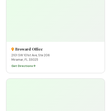
Broward Office
2101 SW 101st Ave, Ste 206
Miramar, FL 33025
Get Directions