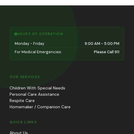
HOURS OF OPERATION
Monday - Friday
9:00 AM - 5:00 PM
For Medical Emergencies:
Please Call 911
OUR SERVICES
Children With Special Needs
Personal Care Assistance
Respite Care
Homemaker / Companion Care
QUICK LINKS
About Us