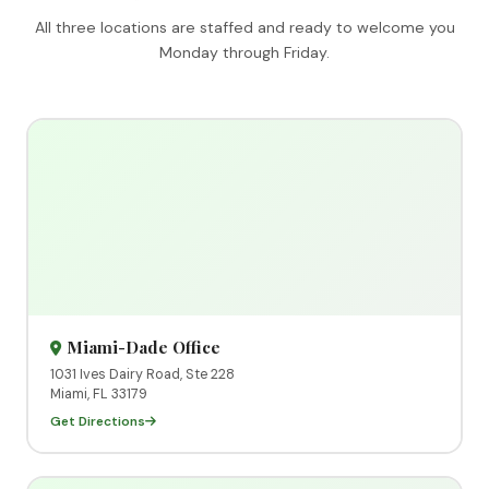
All three locations are staffed and ready to welcome you
Monday through Friday.
Miami-Dade Office
1031 Ives Dairy Road, Ste 228
Miami, FL 33179
Get Directions