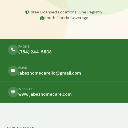
Three Licensed Locations. One Registry.
South Florida Coverage
PHONE
(754) 244-5808
EMAIL
jabezhomecarellc@gmail.com
WEBSITE
www.jabezhomecare.com