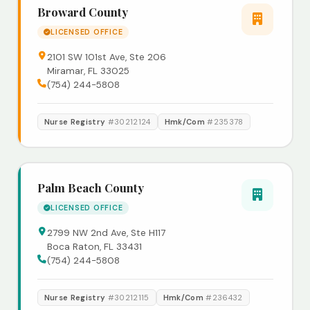
Broward County
LICENSED OFFICE
2101 SW 101st Ave, Ste 206
Miramar, FL 33025
(754) 244-5808
Nurse Registry
#30212124
Hmk/Com
#235378
Palm Beach County
LICENSED OFFICE
2799 NW 2nd Ave, Ste H117
Boca Raton, FL 33431
(754) 244-5808
Nurse Registry
#30212115
Hmk/Com
#236432