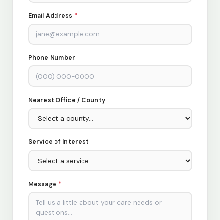
Email Address
*
Phone Number
Nearest Office / County
Service of Interest
Message
*