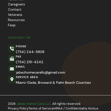
Caregivers
Contact
Veterans
Resources
Faqs
CONTACT US
PHONE
(754) 244-5808
FAX
(754) 219-4242
EMAIL
jabezhomecarellc@gmail.com
SERVICE AREA
Miami-Dade, Broward & Palm Beach Counties
2026
Jabez Home Care LLC
. All rights reserved.
Privacy Policy
Terms of Service
HIPAA / Confidentiality Notice