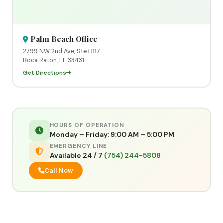
Palm Beach Office
2799 NW 2nd Ave, Ste H117
Boca Raton, FL 33431
Get Directions
HOURS OF OPERATION
Monday – Friday: 9:00 AM – 5:00 PM
EMERGENCY LINE
Available 24 / 7
(754) 244-5808
Call Now