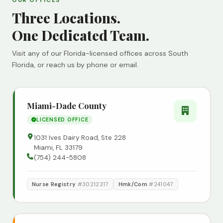
OUR OFFICES
Three Locations.
One Dedicated Team.
Visit any of our Florida-licensed offices across South
Florida, or reach us by phone or email.
Miami-Dade County
LICENSED OFFICE
1031 Ives Dairy Road, Ste 228
Miami, FL 33179
(754) 244-5808
Nurse Registry
#30212317
Hmk/Com
#241047